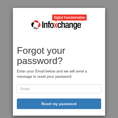
Forgot your
password?
Enter your Email below and we will send a
message to reset your password
Reset my password