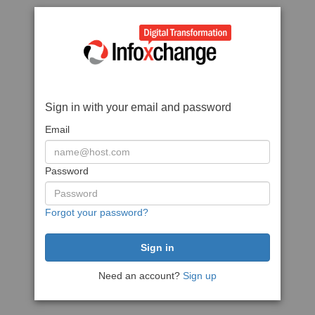
Sign in with your email and password
Email
Password
Forgot your password?
Need an account?
Sign up