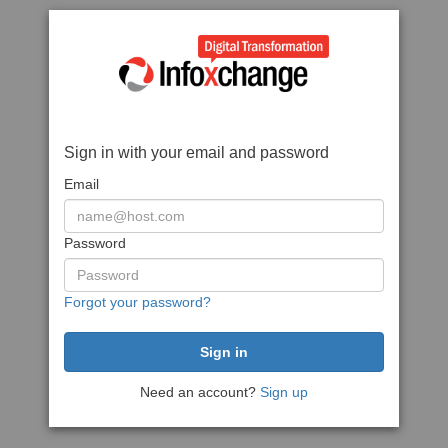
Sign in with your email and password
Email
Password
Forgot your password?
Need an account?
Sign up