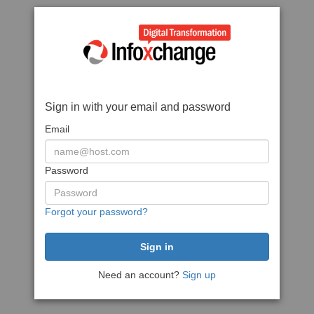
Sign in with your email and password
Email
Password
Forgot your password?
Need an account?
Sign up