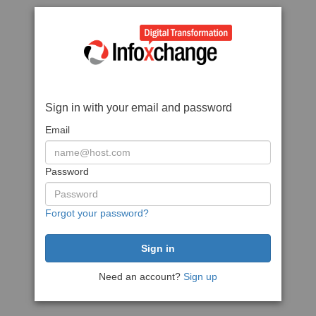
Sign in with your email and password
Email
Password
Forgot your password?
Need an account?
Sign up